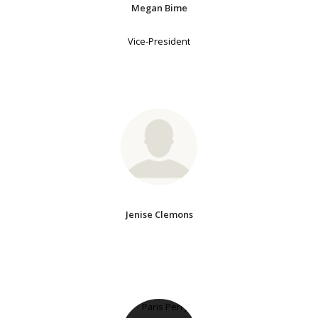
Megan Bime
Vice-President
Jenise Clemons