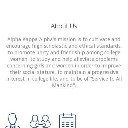
About Us
Alpha Kappa Alpha's mission is to cultivate and
encourage high scholastic and ethical standards,
to promote unity and friendship among college
women, to study and help alleviate problems
concerning girls and women in order to improve
their social stature, to maintain a progressive
interest in college life, and to be of "Service to All
Mankind".