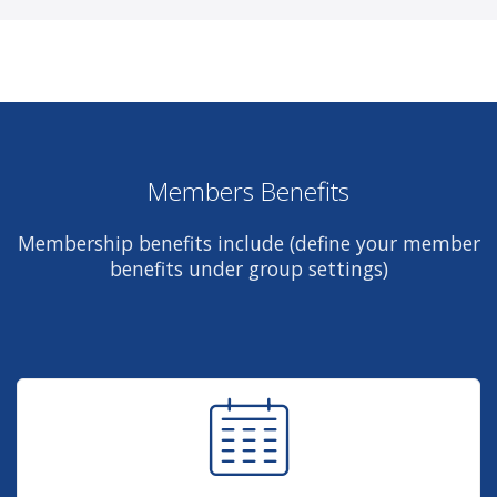
Members Benefits
Membership benefits include (define your member
benefits under group settings)