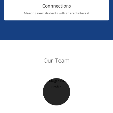
Connnections
Meeting new students with shared interest
Our Team