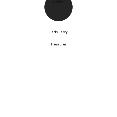
Paris Perry
Treasurer