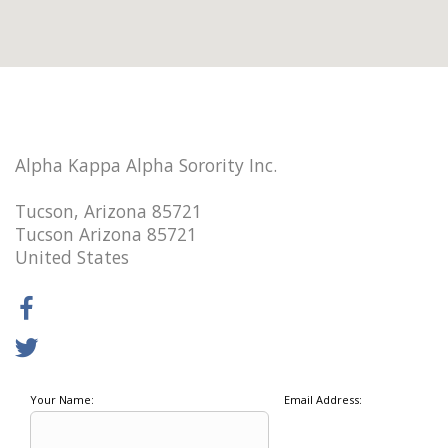
Alpha Kappa Alpha Sorority Inc.
Tucson, Arizona 85721
Tucson Arizona 85721
United States
Your Name:
Email Address: