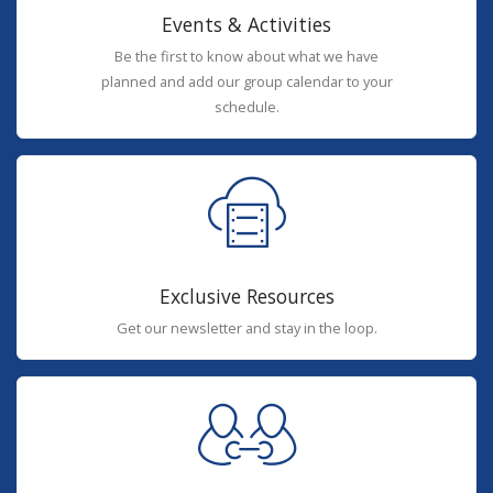
Events & Activities
Be the first to know about what we have
planned and add our group calendar to your
schedule.
Exclusive Resources
Get our newsletter and stay in the loop.