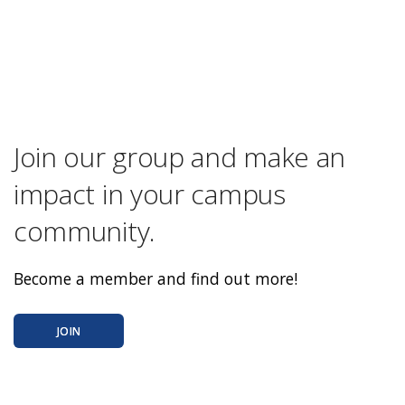
Join our group and make an
impact in your campus
community.
Become a member and find out more!
JOIN