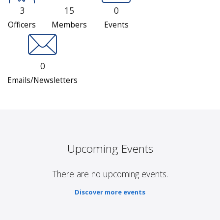
3
15
0
Officers
Members
Events
0
Emails/Newsletters
Upcoming Events
There are no upcoming events.
Discover more events