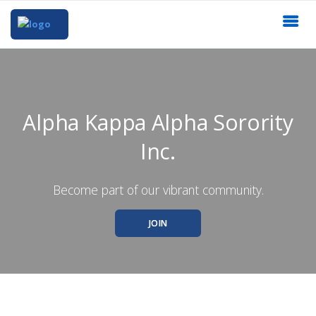
Alpha Kappa Alpha Sorority
Inc.
Become part of our vibrant community.
JOIN