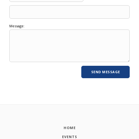
Message:
HOME
EVENTS