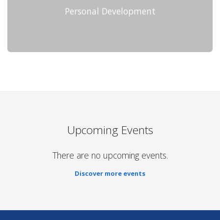
Personal Development
Upcoming Events
There are no upcoming events.
Discover more events