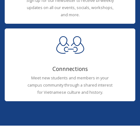
Sign up for our newsletter to receive bi-weekly
updates on all our events, socials, workshops,
and more.
Connnections
Meet new students and members in your
campus community through a shared interest
for Vietnamese culture and history.