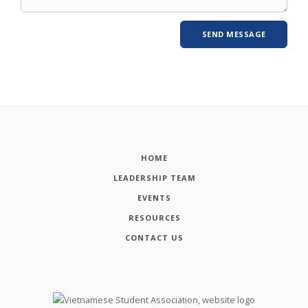
HOME
LEADERSHIP TEAM
EVENTS
RESOURCES
CONTACT US