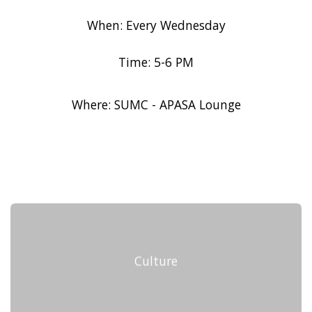
When: Every Wednesday
Time: 5-6 PM
Where: SUMC - APASA Lounge
Culture