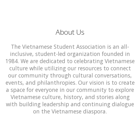
About Us
The Vietnamese Student Association is an all-
inclusive, student-led organization founded in
1984. We are dedicated to celebrating Vietnamese
culture while utilizing our resources to connect
our community through cultural conversations,
events, and philanthropies. Our vision is to create
a space for everyone in our community to explore
Vietnamese culture, history, and stories along
with building leadership and continuing dialogue
on the Vietnamese diaspora.