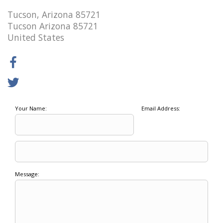
Tucson, Arizona 85721
Tucson Arizona 85721
United States
Your Name:
Email Address:
Message: