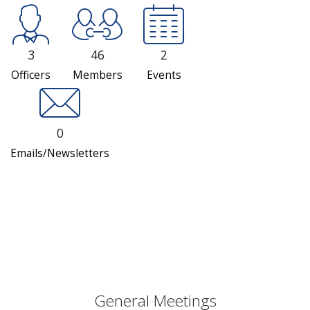
3
46
2
Officers
Members
Events
0
Emails/Newsletters
General Meetings