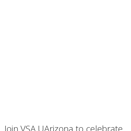
Join VSA UArizona to celebrate