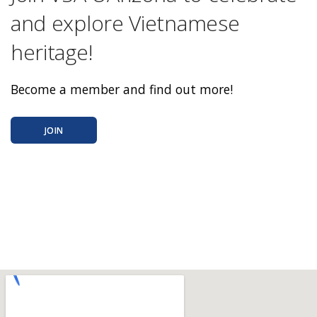
and explore Vietnamese
heritage!
Become a member and find out more!
JOIN