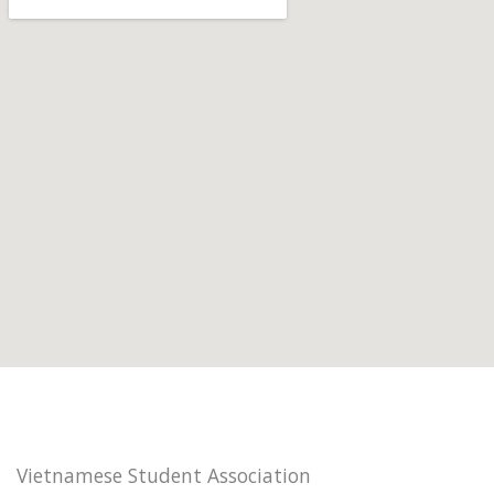
Vietnamese Student Association