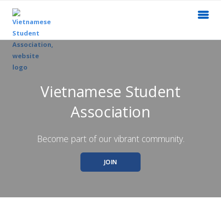
Vietnamese Student
Association
Become part of our vibrant community.
JOIN