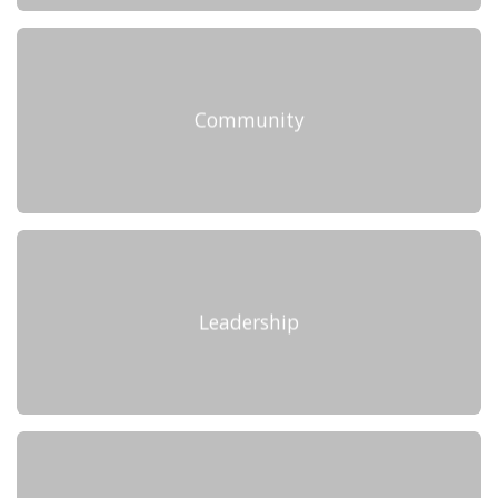
Community
Leadership