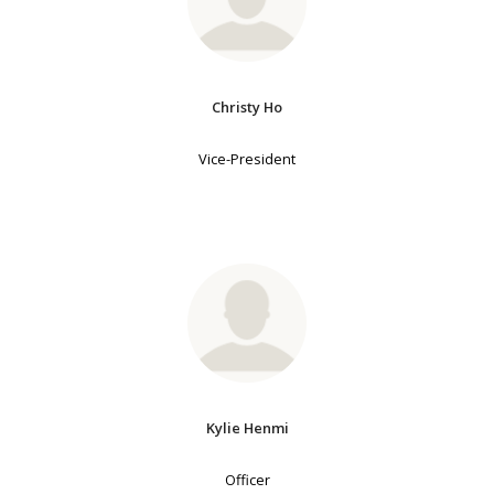
Christy Ho
Vice-President
Kylie Henmi
Officer