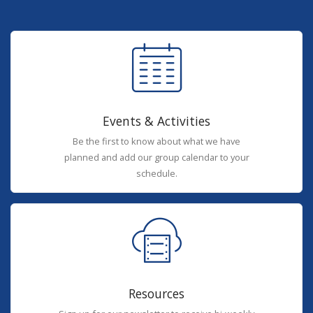
Events & Activities
Be the first to know about what we have
planned and add our group calendar to your
schedule.
Resources