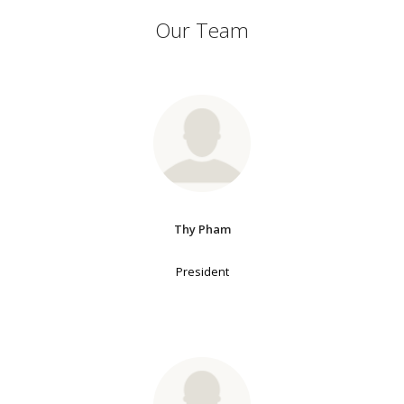
Our Team
Thy Pham
President