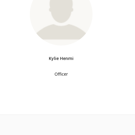
Kylie Henmi
Officer