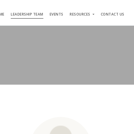
ME
LEADERSHIP TEAM
EVENTS
RESOURCES
CONTACT US