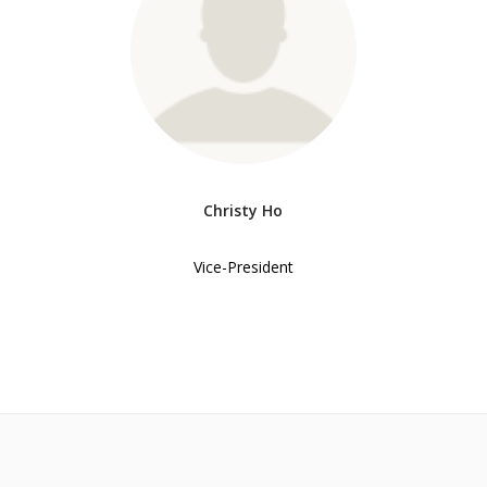
Christy Ho
Vice-President