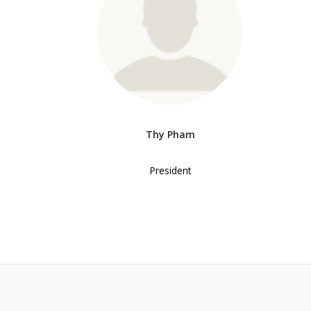
Thy Pham
President