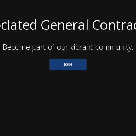
ciated General Contra
Become part of our vibrant community.
JOIN