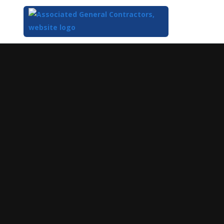
Top
of
Main
Content