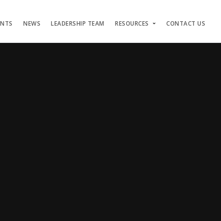
ENTS
NEWS
LEADERSHIP TEAM
RESOURCES
CONTACT US