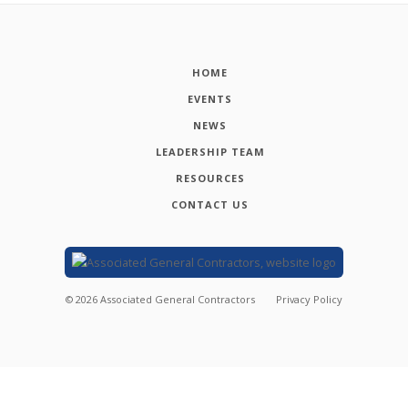
HOME
EVENTS
NEWS
LEADERSHIP TEAM
RESOURCES
CONTACT US
©
2026
Associated General Contractors
Privacy Policy