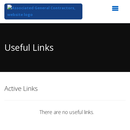
Top
of
Main
Useful Links
Content
Active Links
There are no useful links.