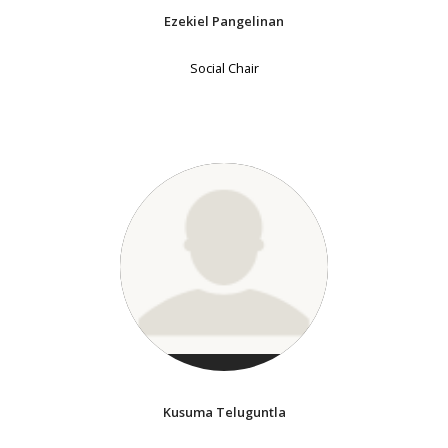
Ezekiel Pangelinan
Social Chair
Kusuma Teluguntla