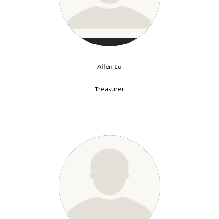
Allen Lu
Treasurer