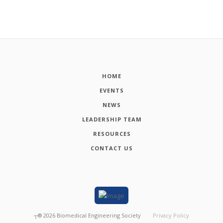
HOME
EVENTS
NEWS
LEADERSHIP TEAM
RESOURCES
CONTACT US
┬®
2026
Biomedical Engineering Society
Privacy Policy