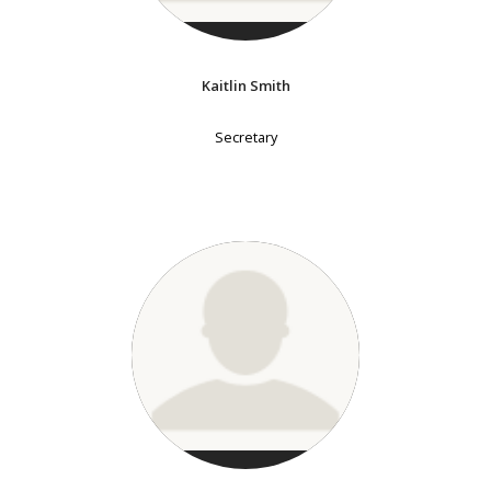
Kaitlin Smith
Secretary