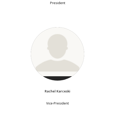
President
Rachel Karceski
Vice-President