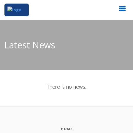
Latest News
There is no news.
HOME