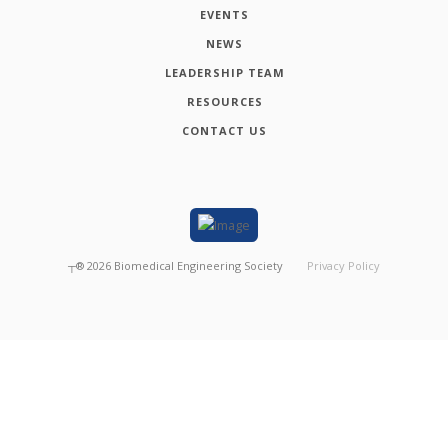
EVENTS
NEWS
LEADERSHIP TEAM
RESOURCES
CONTACT US
┬®
2026
Biomedical Engineering Society
Privacy Policy