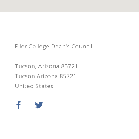
Eller College Dean's Council
Tucson, Arizona 85721
Tucson Arizona 85721
United States