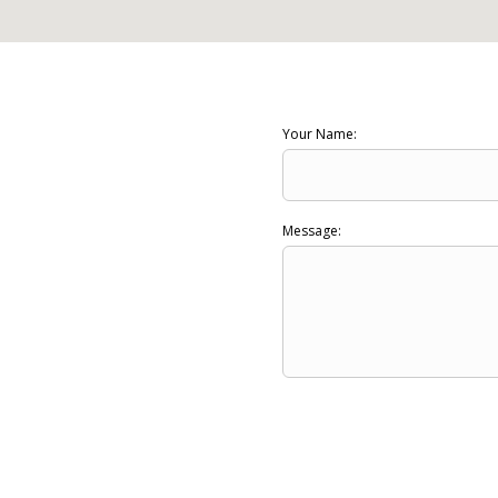
Your Name:
Message: