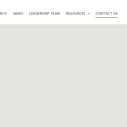
ENTS
NEWS
LEADERSHIP TEAM
RESOURCES
CONTACT US