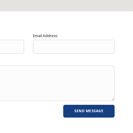
Email Address: