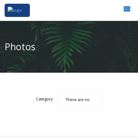
Photos
Category:
There are no
photos.