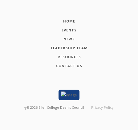
HOME
EVENTS
NEWS
LEADERSHIP TEAM
RESOURCES
CONTACT US
┬®
2026
Eller College Dean's Council
Privacy Policy