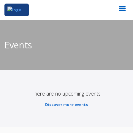
Events
There are no upcoming events.
Discover more events