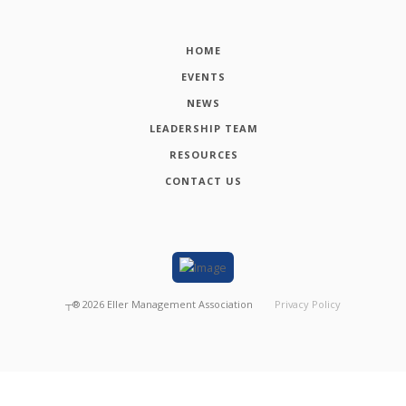
HOME
EVENTS
NEWS
LEADERSHIP TEAM
RESOURCES
CONTACT US
┬®
2026
Eller Management Association
Privacy Policy