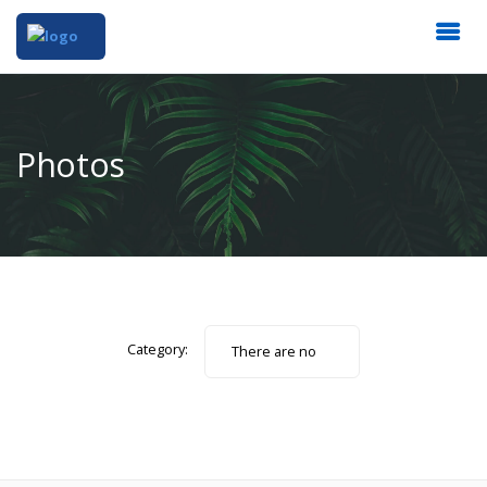
Photos
Category:
There are no
photos.