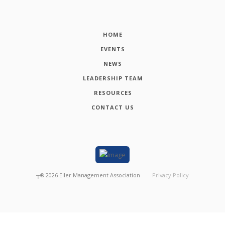
HOME
EVENTS
NEWS
LEADERSHIP TEAM
RESOURCES
CONTACT US
┬®
2026
Eller Management Association
Privacy Policy