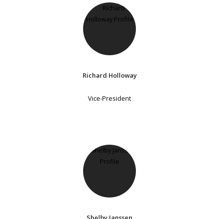
Richard Holloway
Vice-President
Shelby Janssen