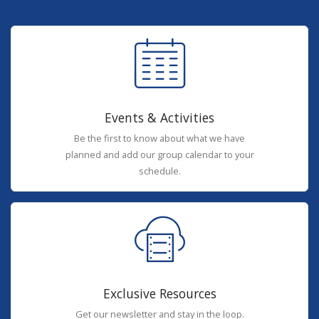
Events & Activities
Be the first to know about what we have
planned and add our group calendar to your
schedule.
Exclusive Resources
Get our newsletter and stay in the loop.