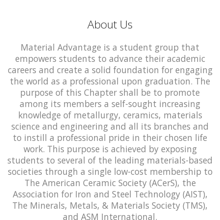
About Us
Material Advantage is a student group that
empowers students to advance their academic
careers and create a solid foundation for engaging
the world as a professional upon graduation. The
purpose of this Chapter shall be to promote
among its members a self-sought increasing
knowledge of metallurgy, ceramics, materials
science and engineering and all its branches and
to instill a professional pride in their chosen life
work. This purpose is achieved by exposing
students to several of the leading materials-based
societies through a single low-cost membership to
The American Ceramic Society (ACerS), the
Association for Iron and Steel Technology (AIST),
The Minerals, Metals, & Materials Society (TMS),
and ASM International.