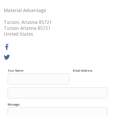
Material Advantage
Tucson, Arizona 85721
Tucson Arizona 85721
United States
Your Name:
Email Address:
Message: