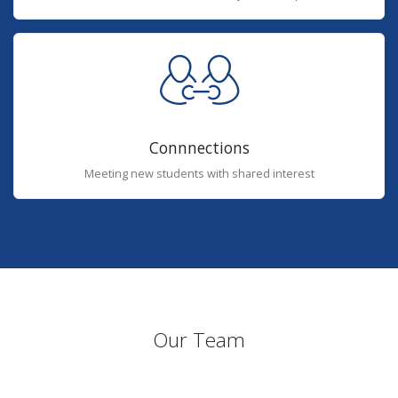
Connnections
Meeting new students with shared interest
Our Team