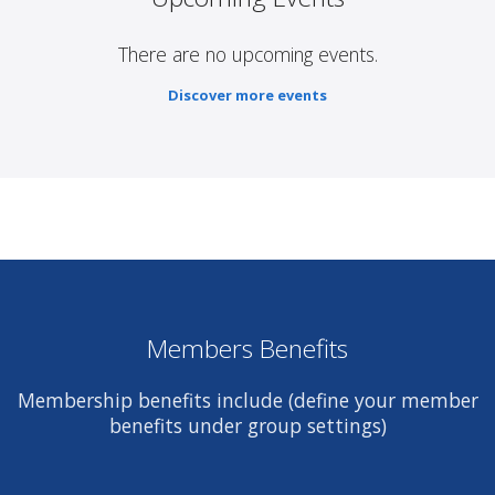
There are no upcoming events.
Discover more events
Members Benefits
Membership benefits include (define your member
benefits under group settings)