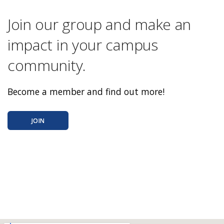
Join our group and make an
impact in your campus
community.
Become a member and find out more!
JOIN