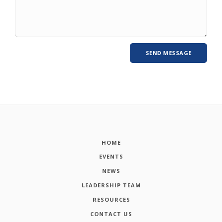
HOME
EVENTS
NEWS
LEADERSHIP TEAM
RESOURCES
CONTACT US