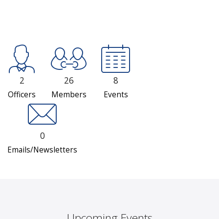
2
26
8
Officers
Members
Events
0
Emails/Newsletters
Upcoming Events