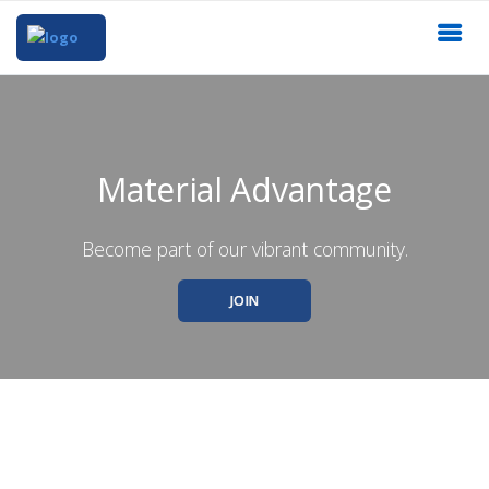
Material Advantage
Become part of our vibrant community.
JOIN