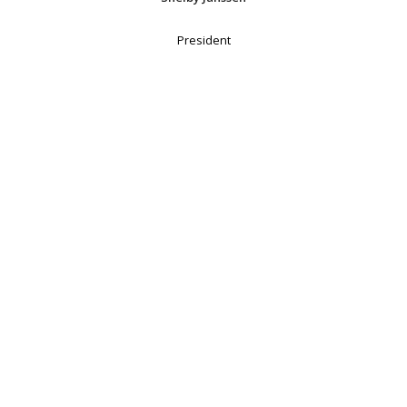
President