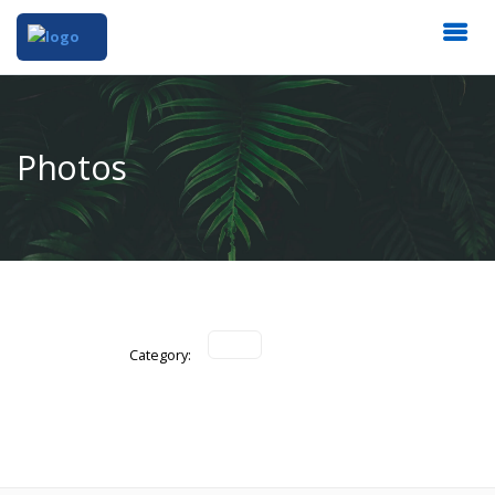
Photos
Category: