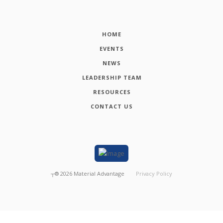
HOME
EVENTS
NEWS
LEADERSHIP TEAM
RESOURCES
CONTACT US
┬®
2026
Material Advantage
Privacy Policy