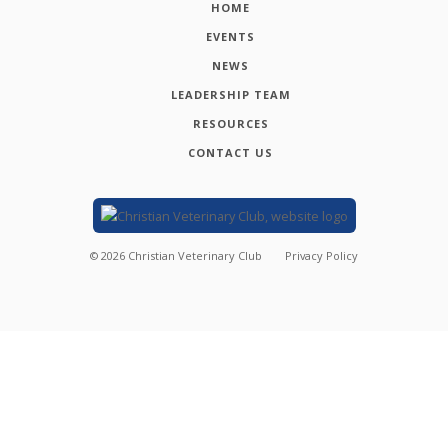
HOME
EVENTS
NEWS
LEADERSHIP TEAM
RESOURCES
CONTACT US
©
2026
Christian Veterinary Club
Privacy Policy