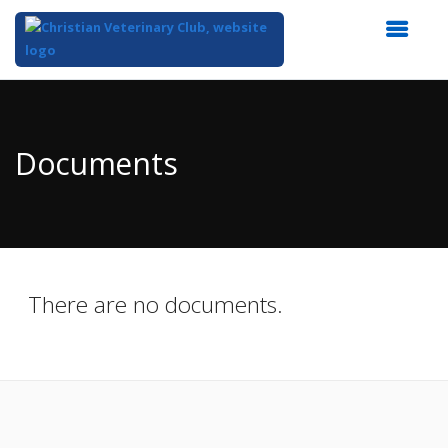
Top
of
Main
Documents
Content
There are no documents.