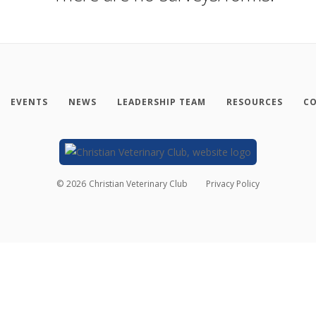
EVENTS
NEWS
LEADERSHIP TEAM
RESOURCES
CO
©
2026
Christian Veterinary Club
Privacy Policy