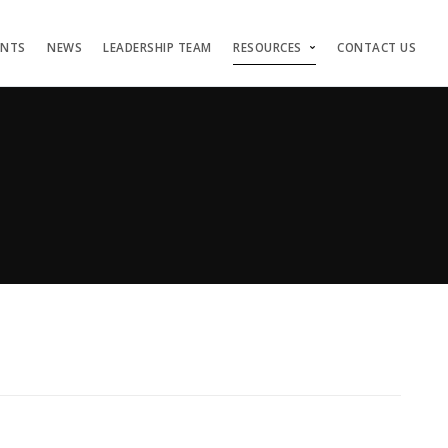
ENTS
NEWS
LEADERSHIP TEAM
RESOURCES
CONTACT US