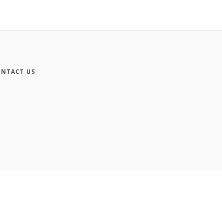
NTACT US