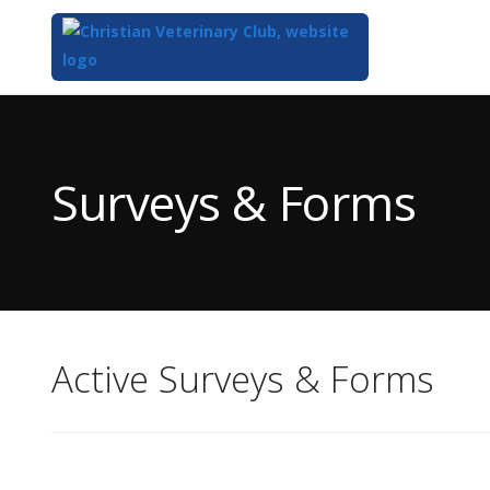
Top
of
Main
Surveys & Forms
Content
Active Surveys & Forms