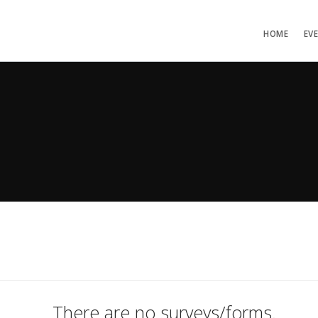
HOME
EV
There are no surveys/forms.