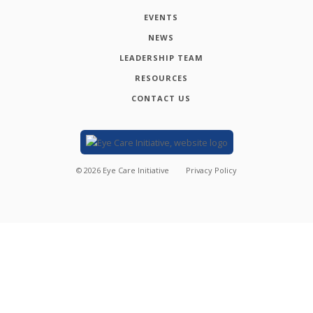
EVENTS
NEWS
LEADERSHIP TEAM
RESOURCES
CONTACT US
©
2026
Eye Care Initiative
Privacy Policy