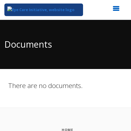
Top
of
Main
Documents
Content
There are no documents.
HOME