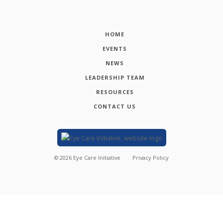
HOME
EVENTS
NEWS
LEADERSHIP TEAM
RESOURCES
CONTACT US
©
2026
Eye Care Initiative
Privacy Policy