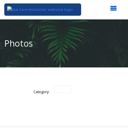
Top
of
Main
Photos
Content
Category: