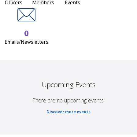
Officers
Members
Events
0
Emails/Newsletters
Upcoming Events
There are no upcoming events.
Discover more events