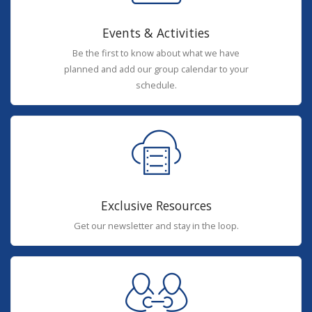
Events & Activities
Be the first to know about what we have
planned and add our group calendar to your
schedule.
Exclusive Resources
Get our newsletter and stay in the loop.