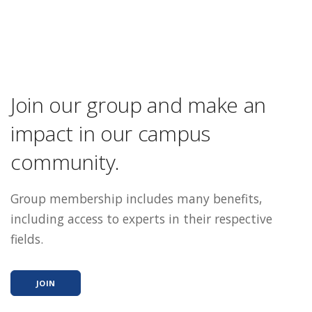
Join our group and make an
impact in our campus
community.
Group membership includes many benefits,
including access to experts in their respective
fields.
JOIN