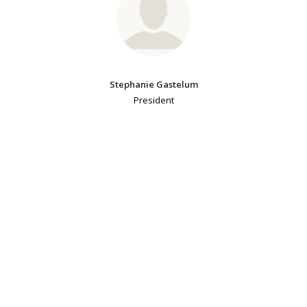
Stephanie Gastelum
President