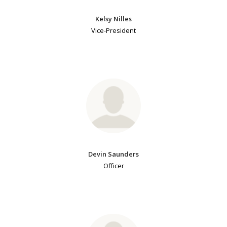
Kelsy Nilles
Vice-President
Devin Saunders
Officer