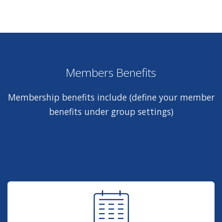
Members Benefits
Membership benefits include (define your member
benefits under group settings)