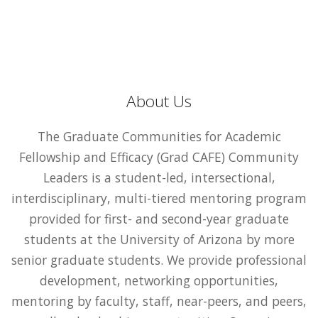
About Us
The Graduate Communities for Academic
Fellowship and Efficacy (Grad CAFE) Community
Leaders is a student-led, intersectional,
interdisciplinary, multi-tiered mentoring program
provided for first- and second-year graduate
students at the University of Arizona by more
senior graduate students. We provide professional
development, networking opportunities,
mentoring by faculty, staff, near-peers, and peers,