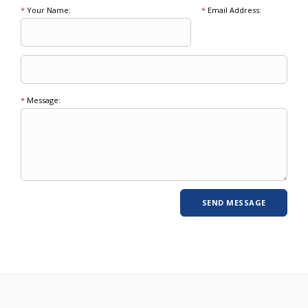
*
Your Name:
*
Email Address:
*
Message: