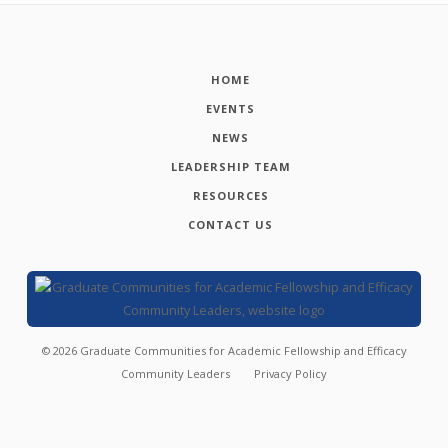
HOME
EVENTS
NEWS
LEADERSHIP TEAM
RESOURCES
CONTACT US
©
2026
Graduate Communities for Academic Fellowship and Efficacy
Community Leaders
Privacy Policy