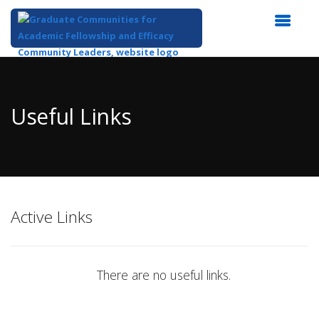
Top
of
Main
Useful Links
Content
Active Links
There are no useful links.