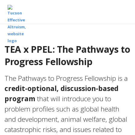
TEA x PPEL: The Pathways to
Progress Fellowship
The Pathways to Progress Fellowship is a
credit-optional, discussion-based
program
that will introduce you to
problem profiles such as global health
and development, animal welfare, global
catastrophic risks, and issues related to