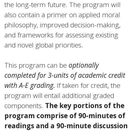
the long-term future. The program will
also contain a primer on applied moral
philosophy, improved decision-making,
and frameworks for assessing existing
and novel global priorities.
This program can be
optionally
completed for 3-units of academic credit
with A-E grading.
If taken for credit, the
program will entail additional graded
components.
The key portions of the
program comprise of 90-minutes of
readings and a 90-minute discussion