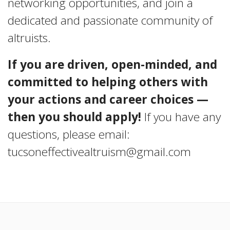
networking opportunities, and join a
dedicated and passionate community of
altruists.
If you are driven, open-minded, and
committed to helping others with
your actions and career choices —
then you should apply!
If you have any
questions, please email:
tucsoneffectivealtruism@gmail.com