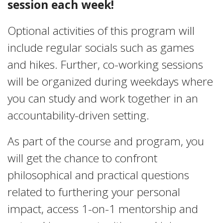
session each week!
Optional activities of this program will
include regular socials such as games
and hikes. Further, co-working sessions
will be organized during weekdays where
you can study and work together in an
accountability-driven setting.
As part of the course and program, you
will get the chance to confront
philosophical and practical questions
related to furthering your personal
impact, access 1-on-1 mentorship and