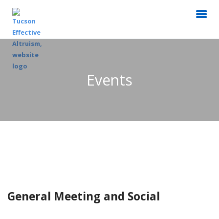
Events
General Meeting and Social