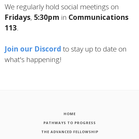
We regularly hold social meetings on
Fridays
,
5:30pm
in
Communications
113
.
Join our Discord
to stay up to date on
what's happening!
HOME
PATHWAYS TO PROGRESS
THE ADVANCED FELLOWSHIP