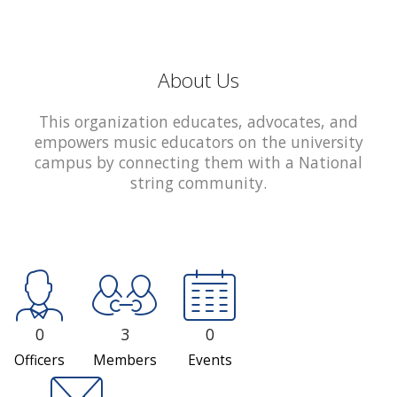
About Us
This organization educates, advocates, and
empowers music educators on the university
campus by connecting them with a National
string community.
0
3
0
Officers
Members
Events