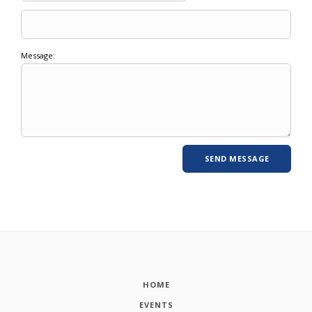
Message:
HOME
EVENTS