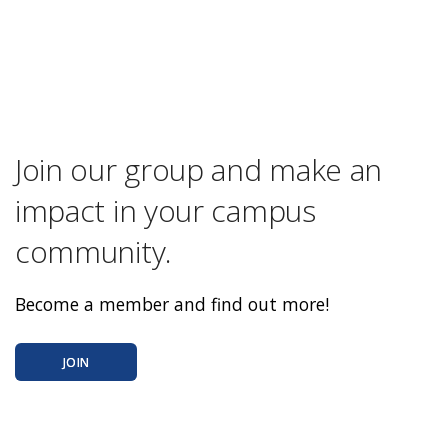
Join our group and make an
impact in your campus
community.
Become a member and find out more!
JOIN