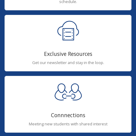
schedule.
Exclusive Resources
Get our newsletter and stay in the loop.
Connnections
Meeting new students with shared interest