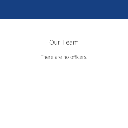
Our Team
There are no officers.