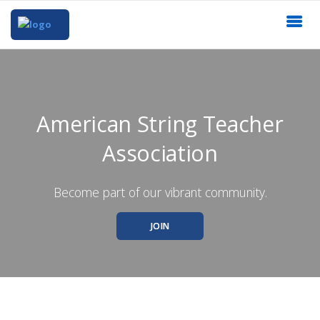
American String Teacher
Association
Become part of our vibrant community.
JOIN