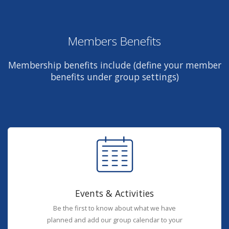
Members Benefits
Membership benefits include (define your member
benefits under group settings)
Events & Activities
Be the first to know about what we have
planned and add our group calendar to your