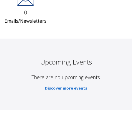
0
Emails/Newsletters
Upcoming Events
There are no upcoming events.
Discover more events