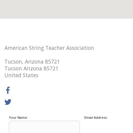
American String Teacher Association
Tucson, Arizona 85721
Tucson Arizona 85721
United States
Your Name:
Email Address: