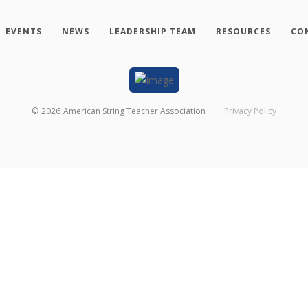
EVENTS
NEWS
LEADERSHIP TEAM
RESOURCES
CO
©
2026
American String Teacher Association
Privacy Policy