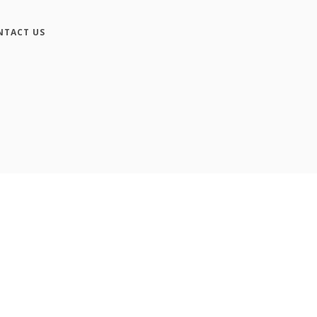
NTACT US