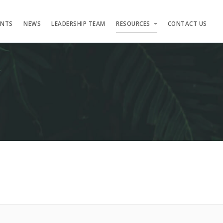
ENTS
NEWS
LEADERSHIP TEAM
RESOURCES
CONTACT US