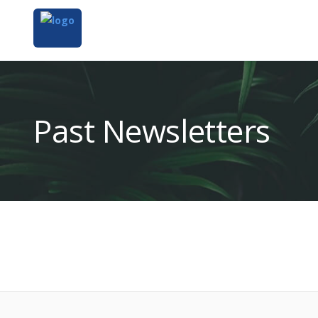
Past Newsletters