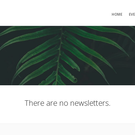
HOME
EV
There are no newsletters.