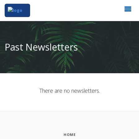
Past Newsletters
There are no newsletters.
HOME