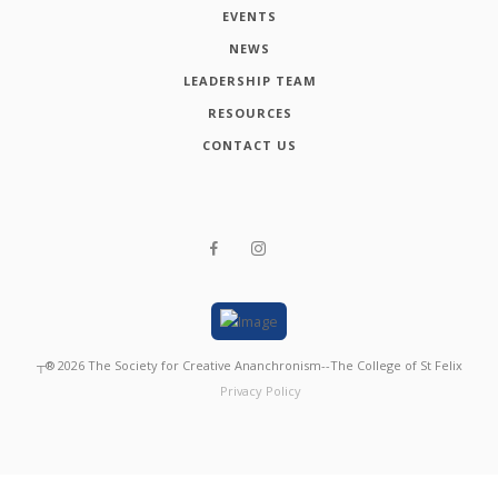
EVENTS
NEWS
LEADERSHIP TEAM
RESOURCES
CONTACT US
┬®
2026
The Society for Creative Ananchronism--The College of St Felix
Privacy Policy